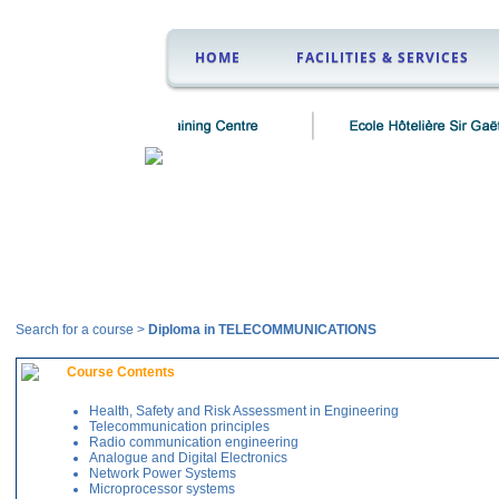
HOME
FACILITIES & SERVICES
Courses
Search for a course >
Diploma in TELECOMMUNICATIONS
Course Contents
Health, Safety and Risk Assessment in Engineering
Telecommunication principles
Radio communication engineering
Analogue and Digital Electronics
Network Power Systems
Microprocessor systems