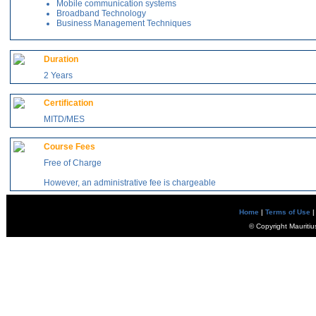
Mobile communication systems
Broadband Technology
Business Management Techniques
Duration
2 Years
Certification
MITD/MES
Course Fees
Free of Charge
However, an administrative fee is chargeable
Home
|
Terms of Use
|
© Copyright Mauritiu