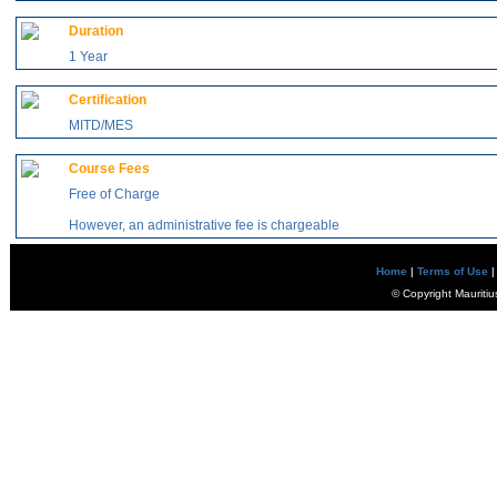
Duration
1 Year
Certification
MITD/MES
Course Fees
Free of Charge
However, an administrative fee is chargeable
Home
|
Terms of Use
|
© Copyright Mauritiu