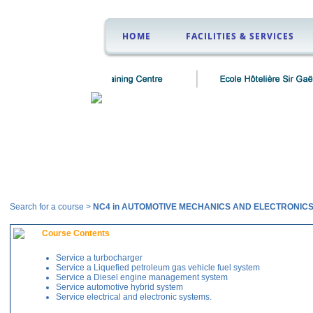
HOME
FACILITIES & SERVICES
Courses
Search for a course >
NC4 in AUTOMOTIVE MECHANICS AND ELECTRONIC
Course Contents
Service a turbocharger
Service a Liquefied petroleum gas vehicle fuel system
Service a Diesel engine management system
Service automotive hybrid system
Service electrical and electronic systems.