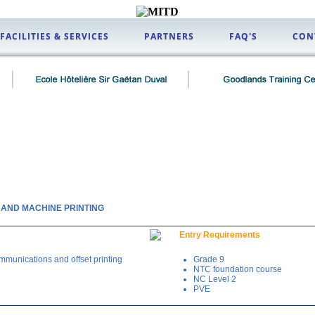
FACILITIES & SERVICES
PARTNERS
FAQ'S
CON
G AND MACHINE PRINTING
Entry Requirements
mmunications and offset printing
Grade 9
NTC foundation course
NC Level 2
PVE