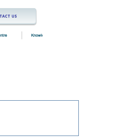
TACT US