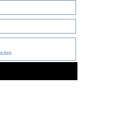
on form