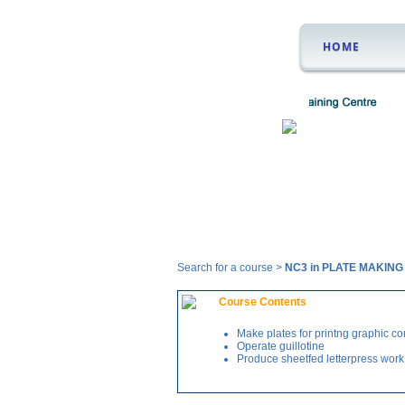
HOME
Courses
Search for a course >
NC3 in PLATE MAKIN
Course Contents
Make plates for printng graphic co
Operate guillotine
Produce sheetfed letterpress work