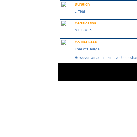
Duration
1 Year
Certification
MITD/MES
Course Fees
Free of Charge
However, an administrative fee is ch