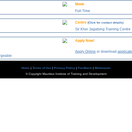
Mode
Full-Time
Centre
(Click for contact details)
Sir Kher Jagatsing Training Centre
Apply Now!
Apply Online
or download
applicati
argeable
Home
|
Terms of Use
|
Privacy Policy
|
Feedback
|
Webmaster
© Copyright Mauritius Institute of Training and Development