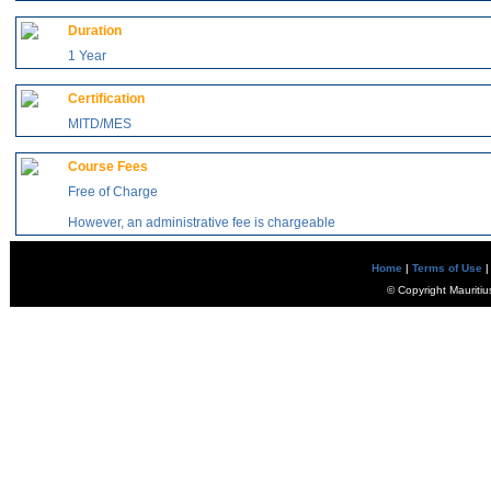
Duration
1 Year
Certification
MITD/MES
Course Fees
Free of Charge
However, an administrative fee is chargeable
Home
|
Terms of Use
|
© Copyright Mauritiu