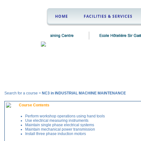
HOME
FACILITIES & SERVICES
Courses
Search for a course >
NC3 in INDUSTRIAL MACHINE MAINTENANCE
Course Contents
Perform workshop operations using hand tools
Use electrical measuring instruments
Maintain single phase electrical systems
Maintain mechanical power transmission
Install three phase induction motors