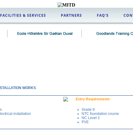
FACILITIES & SERVICES
PARTNERS
FAQ'S
CON
INSTALLATION WORKS
Entry Requirements
ts
Grade 9
ectrical installation
NTC foundation course
NC Level 2
PVE