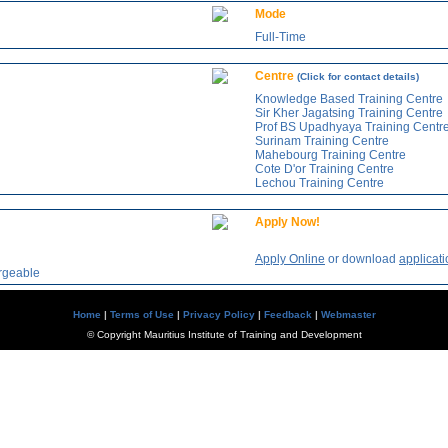
Mode
Full-Time
Centre
(Click for contact details)
Knowledge Based Training Centre
Sir Kher Jagatsing Training Centre
Prof BS Upadhyaya Training Centr
Surinam Training Centre
Mahebourg Training Centre
Cote D'or Training Centre
Lechou Training Centre
Apply Now!
Apply Online
or download
applicati
argeable
Home
|
Terms of Use
|
Privacy Policy
|
Feedback
|
Webmaster
© Copyright Mauritius Institute of Training and Development