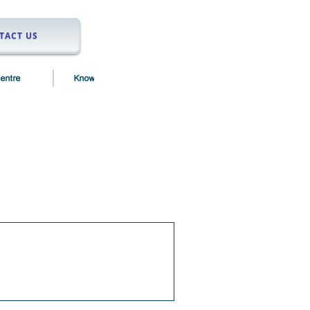
TACT US