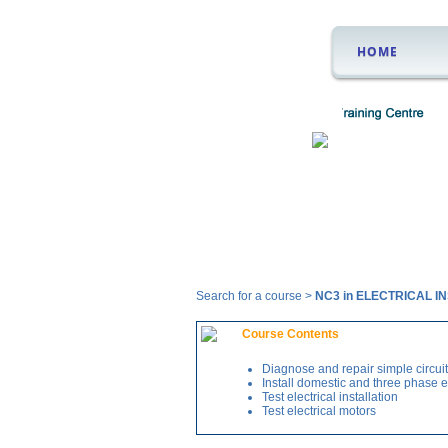
HOME
Courses
Search for a course >
NC3 in ELECTRICAL 
Course Contents
Diagnose and repair simple circui
Install domestic and three phase el
Test electrical installation
Test electrical motors