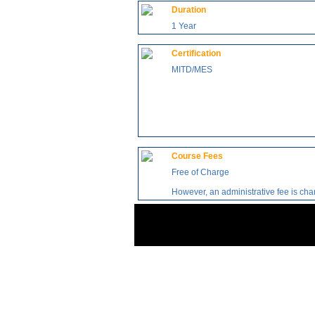
Duration
1 Year
Certification
MITD/MES
Course Fees
Free of Charge
However, an administrative fee is ch