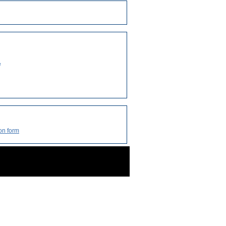
e
on form