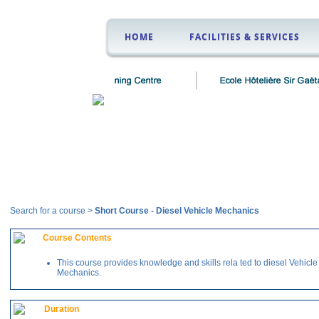
HOME
FACILITIES & SERVICES
Courses
Search for a course >
Short Course
-
Diesel Vehicle Mechanics
Course Contents
This course provides knowledge and skills rela ted to diesel Vehicle
Mechanics.
Duration