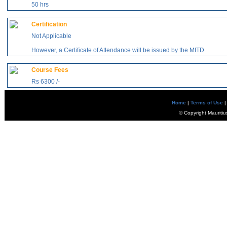
50 hrs
Certification
Not Applicable
However, a Certificate of Attendance will be issued by the MITD
Course Fees
Rs 6300 /-
Home
|
Terms of Use
|
© Copyright Mauritiu