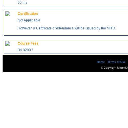
55 hrs
Certification
Not Applicable
However, a Certificate of Attendance will be issued by the MITD
Course Fees
Rs 8200 /-
Home
|
Terms of Use
|
© Copyright Mauritiu