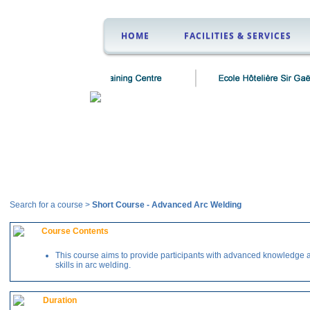
HOME
FACILITIES & SERVICES
Courses
Search for a course >
Short Course
-
Advanced Arc Welding
Course Contents
This course aims to provide participants with advanced knowledge 
skills in arc welding.
Duration