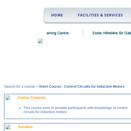
HOME
FACILITIES & SERVICES
Courses
Search for a course >
Short Course
-
Control Circuits for Induction Motors
Course Contents
This course aims to provide participants with knowledge of control
circuits for induction motors
Duration