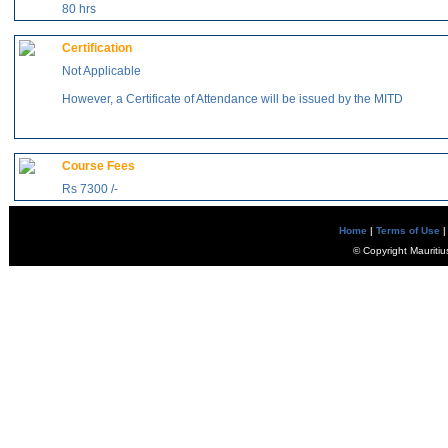
80 hrs
Certification
Not Applicable
However, a Certificate of Attendance will be issued by the MITD
Course Fees
Rs 7300 /-
Home
|
Terms of Use
|
© Copyright Mauritiu