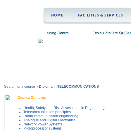
HOME
FACILITIES & SERVICES
Courses
Search for a course >
Diploma in TELECOMMUNICATIONS
Course Contents
Health, Safety and Risk Assessment in Engineering
Telecommunication principles
Radio communication engineering
Analogue and Digital Electronics
Network Power Systems
Microprocessor systems