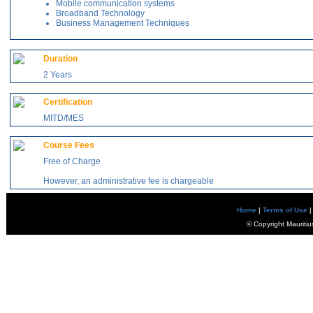
Mobile communication systems
Broadband Technology
Business Management Techniques
Duration
2 Years
Certification
MITD/MES
Course Fees
Free of Charge
However, an administrative fee is chargeable
Home
|
Terms of Use
|
© Copyright Mauritiu