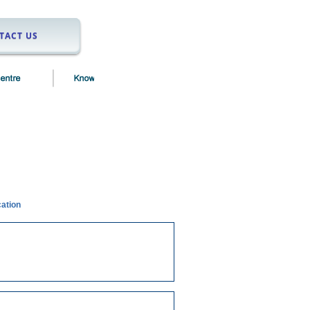
TACT US
cation