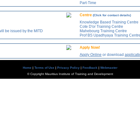
Part-Time
Centre
(Click for contact details)
Knowledge Based Training Centre
Cote D'or Training Centre
will be issued by the MITD
Mahebourg Training Centre
Prof BS Upadhyaya Training Centr
Apply Now!
Apply Online
or download
applicati
Home
|
Terms of Use
|
Privacy Policy
|
Feedback
|
Webmaster
© Copyright Mauritius Institute of Training and Development