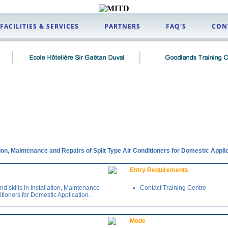
FACILITIES & SERVICES
PARTNERS
FAQ'S
CON
tion, Maintenance and Repairs of Split Type Air Conditioners for Domestic Appli
Entry Requirements
 skills in Installation, Maintenance
Contact Training Centre
itioners for Domestic Application.
Mode