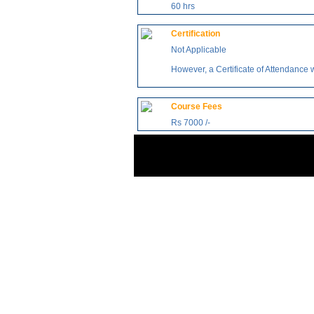
60 hrs
Certification
Not Applicable
However, a Certificate of Attendance 
Course Fees
Rs 7000 /-