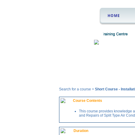
HOME
Courses
Search for a course >
Short Course
-
Installa
Course Contents
This course provides knowledge and
and Repairs of Split Type Air Cond
Duration