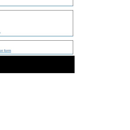
e
on form