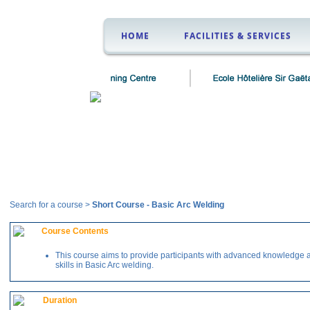
HOME
FACILITIES & SERVICES
Courses
Search for a course >
Short Course
-
Basic Arc Welding
Course Contents
This course aims to provide participants with advanced knowledge 
skills in Basic Arc welding.
Duration