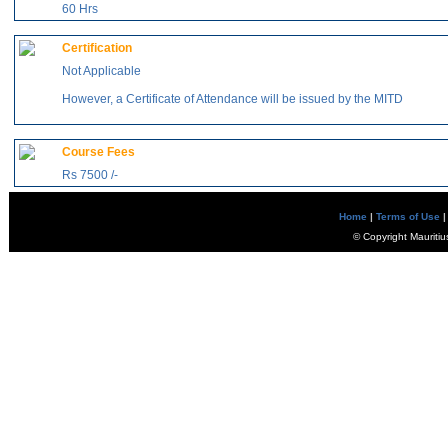
60 Hrs
Certification
Not Applicable
However, a Certificate of Attendance will be issued by the MITD
Course Fees
Rs 7500 /-
Home
|
Terms of Use
|
© Copyright Mauritiu