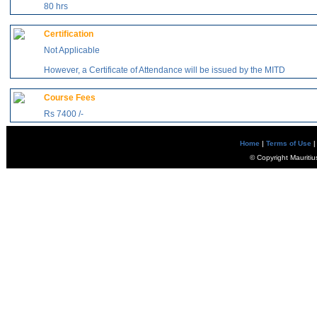
80 hrs
Certification
Not Applicable
However, a Certificate of Attendance will be issued by the MITD
Course Fees
Rs 7400 /-
Home
|
Terms of Use
|
© Copyright Mauritiu