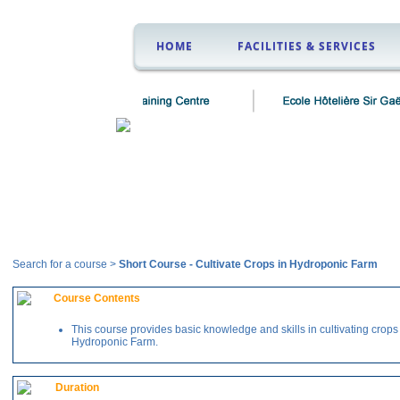
HOME
FACILITIES & SERVICES
Courses
Search for a course >
Short Course
-
Cultivate Crops in Hydroponic Farm
Course Contents
This course provides basic knowledge and skills in cultivating crops
Hydroponic Farm.
Duration