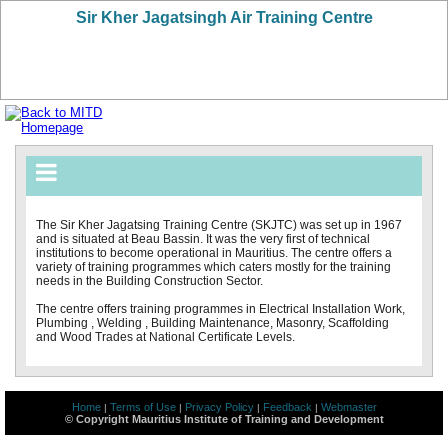
Sir Kher Jagatsingh Air Training Centre
The Sir Kher Jagatsing Training Centre (SKJTC) was set up in 1967
and is situated at Beau Bassin. It was the very first of technical
institutions to become operational in Mauritius. The centre offers a
variety of training programmes which caters mostly for the training
needs in the Building Construction Sector.
The centre offers training programmes in Electrical Installation Work,
Plumbing , Welding , Building Maintenance, Masonry, Scaffolding
and Wood Trades at National Certificate Levels.
Home
Terms of Use
Privacy Policy
Feedback
Webmaster
|
|
|
|
© Copyright Mauritius Institute of Training and Development